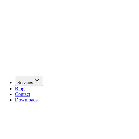
Services
Blog
Contact
Downloads