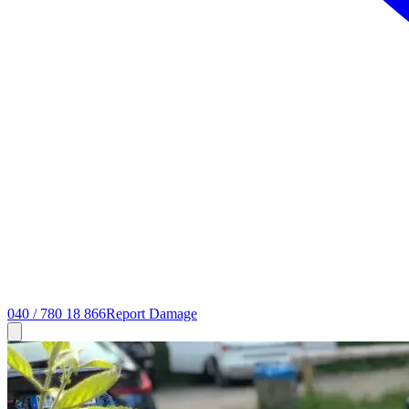
040 / 780 18 866
Report Damage