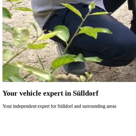
Your vehicle expert in Sülldorf
Your independent expert for Sülldorf and surrounding areas